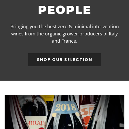
PEOPLE
Bringing you the best zero & minimal intervention
wines from the organic grower-producers of Italy
and France.
SHOP OUR SELECTION