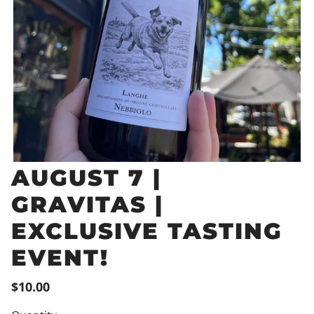
AUGUST 7 |
GRAVITAS |
EXCLUSIVE TASTING
EVENT!
$10.00