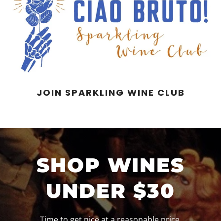
JOIN SPARKLING WINE CLUB
SHOP WINES
UNDER $30
Time to get nice at a reasonable price.