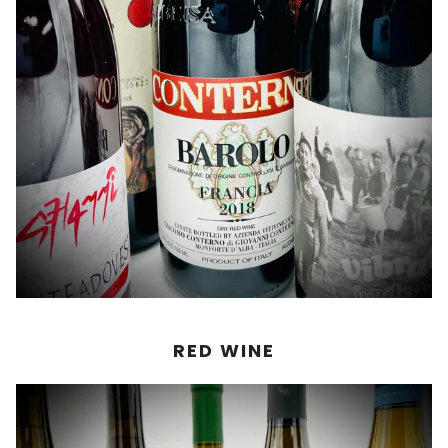
RED WINE