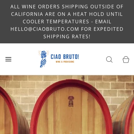
ALL WINE ORDERS SHIPPING OUTSIDE OF
CALIFORNIA ARE ON A HEAT HOLD UNTIL
COOLER TEMPERATURES - EMAIL
HELLO@CIAOBRUTO.COM FOR EXPEDITED
SHIPPING RATES!