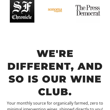
WE'RE
DIFFERENT, AND
SO IS OUR WINE
CLUB.
Your monthly source for organically farmed, zero to
minimal intervention wines, shipped directly to you!