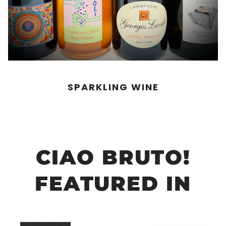
SPARKLING WINE
CIAO BRUTO!
FEATURED IN