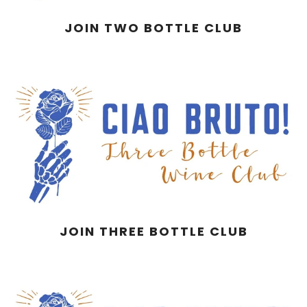
JOIN TWO BOTTLE CLUB
JOIN THREE BOTTLE CLUB