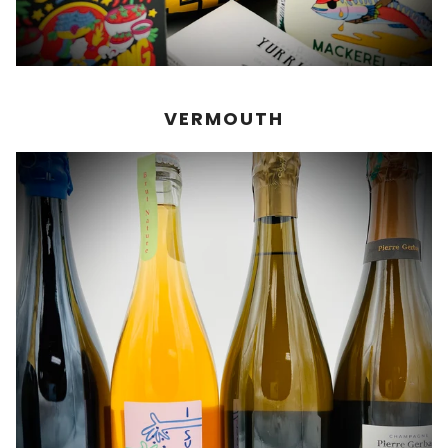
VERMOUTH