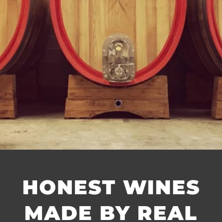
HONEST WINES
MADE BY REAL