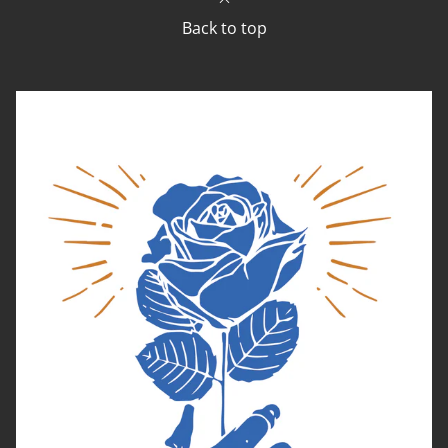
Back to top