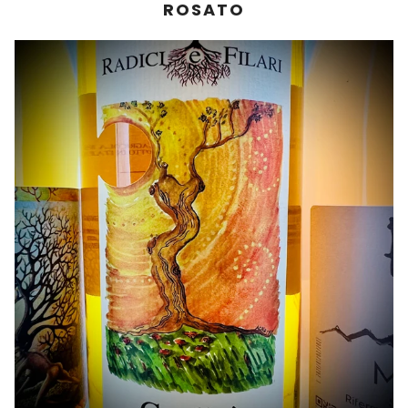
ROSATO