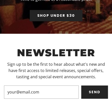
SHOP UNDER $30
NEWSLETTER
Sign up to be the first to hear about what's new and
have first access to limited releases, special offers,
tasting and special event announcements.
SEND