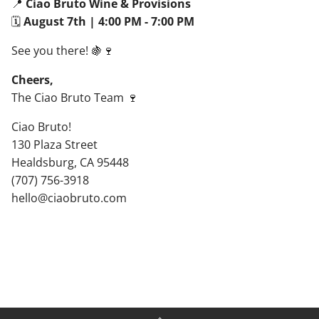
📍
Ciao Bruto Wine & Provisions
🗓
August 7th | 4:00 PM - 7:00 PM
See you there! 🍇🍷
Cheers,
The Ciao Bruto Team 🍷
Ciao Bruto!
130 Plaza Street
Healdsburg, CA 95448
(707) 756-3918
hello@ciaobruto.com