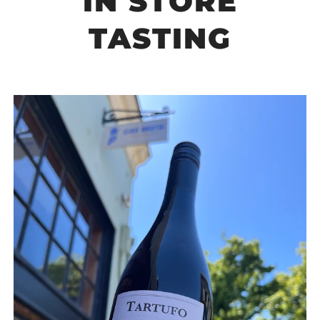
IN STORE
TASTING