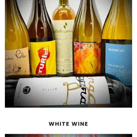
WHITE WINE