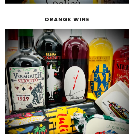
ORANGE WINE