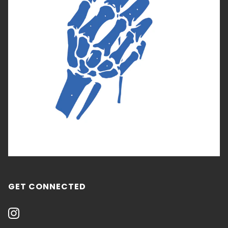
GET CONNECTED