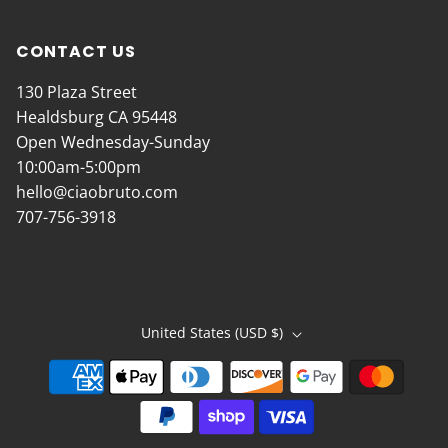
CONTACT US
130 Plaza Street
Healdsburg CA 95448
Open Wednesday-Sunday
10:00am-5:00pm
hello@ciaobruto.com
707-756-3918
United States (USD $)