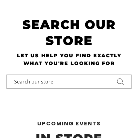
SEARCH OUR
STORE
LET US HELP YOU FIND EXACTLY
WHAT YOU'RE LOOKING FOR
UPCOMING EVENTS