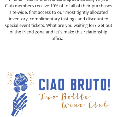
Club members receive 10% off of all of their purchases
site-wide, first access to our most tightly allocated
inventory, complimentary tastings and discounted
special event tickets. What are you waiting for? Get out
of the friend zone and let's make this relationship
official!