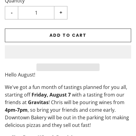
Quantity
-
+
ADD TO CART
Hello August!
We've got a fun month of tastings planned for you all,
starting off
Friday, August 7
with a tasting from our
friends at
Gravitas
! Chris will be pouring wines from
4pm-7pm
, so bring your friends and come early.
Downtown Bakery will be out in the parking lot making
delicious pizzas and they sell out fast!